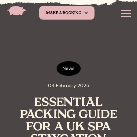
Skip to main content
MAKE A BOOKING
News
04 February 2025
ESSENTIAL
PACKING GUIDE
FOR A UK SPA