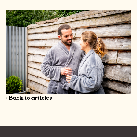
< Back to articles