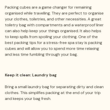
Packing cubes are a game changer for remaining
organised while travelling. They are perfect to organise
your clothes, toiletries, and other necessities. A great
toiletry bag with compartments and a waterproof liner
can also help keep your things organised. It also helps
to keep spills from spoiling your clothing. One of the
best packing tips for a stress-free spa stay is packing
cubes and will allow you to spend more time relaxing
and less time fumbling through your bag.
Keep it clean: Laundry bag
Bring a small laundry bag for separating dirty and clean
clothes. This simplifies packing at the end of your trip
and keeps your bag fresh.