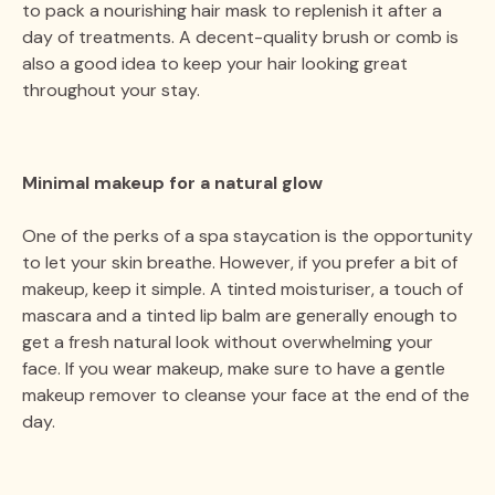
to pack a nourishing hair mask to replenish it after a
day of treatments. A decent-quality brush or comb is
also a good idea to keep your hair looking great
throughout your stay.
Minimal makeup for a natural glow
One of the perks of a spa staycation is the opportunity
to let your skin breathe. However, if you prefer a bit of
makeup, keep it simple. A tinted moisturiser, a touch of
mascara and a tinted lip balm are generally enough to
get a fresh natural look without overwhelming your
face. If you wear makeup, make sure to have a gentle
makeup remover to cleanse your face at the end of the
day.