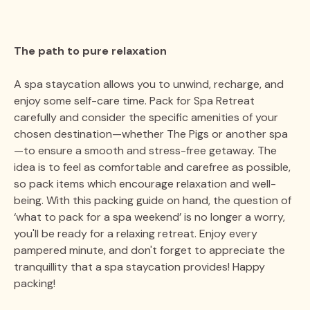
The path to pure relaxation
A spa staycation allows you to unwind, recharge, and
enjoy some self-care time. Pack for Spa Retreat
carefully and consider the specific amenities of your
chosen destination—whether The Pigs or another spa
—to ensure a smooth and stress-free getaway. The
idea is to feel as comfortable and carefree as possible,
so pack items which encourage relaxation and well-
being. With this packing guide on hand, the question of
‘what to pack for a spa weekend’ is no longer a worry,
you'll be ready for a relaxing retreat. Enjoy every
pampered minute, and don't forget to appreciate the
tranquillity that a spa staycation provides! Happy
packing!