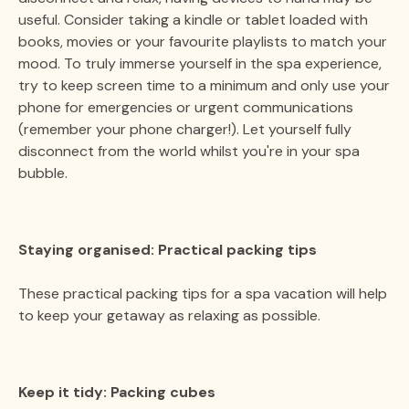
useful. Consider taking a kindle or tablet loaded with
books, movies or your favourite playlists to match your
mood. To truly immerse yourself in the spa experience,
try to keep screen time to a minimum and only use your
phone for emergencies or urgent communications
(remember your phone charger!). Let yourself fully
disconnect from the world whilst you're in your spa
bubble.
Staying organised: Practical packing tips
These practical packing tips for a spa vacation will help
to keep your getaway as relaxing as possible.
Keep it tidy: Packing cubes