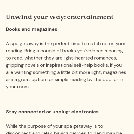
Unwind your way: entertainment
Books and magazines
A spa getaway is the perfect time to catch up on your
reading. Bring a couple of books you’ve been meaning
to read, whether they are light-hearted romances,
gripping novels or inspirational self-help books. If you
are wanting something a little bit more light, magazines
are a great option for simple reading by the pool or in
your room.
Stay connected or unplug: electronics
While the purpose of your spa getaway is to
disconnect and relax, having devices to hand may be