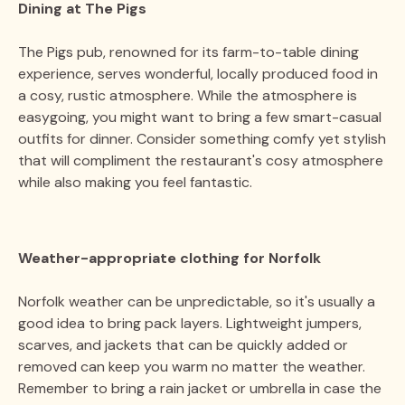
Dining at The Pigs
The Pigs pub, renowned for its farm-to-table dining
experience, serves wonderful, locally produced food in
a cosy, rustic atmosphere. While the atmosphere is
easygoing, you might want to bring a few smart-casual
outfits for dinner. Consider something comfy yet stylish
that will compliment the restaurant's cosy atmosphere
while also making you feel fantastic.
Weather-appropriate clothing for Norfolk
Norfolk weather can be unpredictable, so it's usually a
good idea to bring pack layers. Lightweight jumpers,
scarves, and jackets that can be quickly added or
removed can keep you warm no matter the weather.
Remember to bring a rain jacket or umbrella in case the