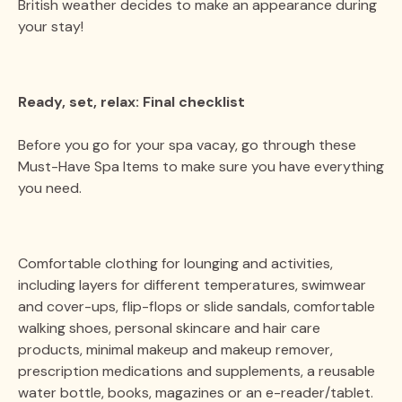
British weather decides to make an appearance during
your stay!
Ready, set, relax: Final checklist
Before you go for your spa vacay, go through these
Must-Have Spa Items to make sure you have everything
you need.
Comfortable clothing for lounging and activities,
including layers for different temperatures, swimwear
and cover-ups, flip-flops or slide sandals, comfortable
walking shoes, personal skincare and hair care
products, minimal makeup and makeup remover,
prescription medications and supplements, a reusable
water bottle, books, magazines or an e-reader/tablet.