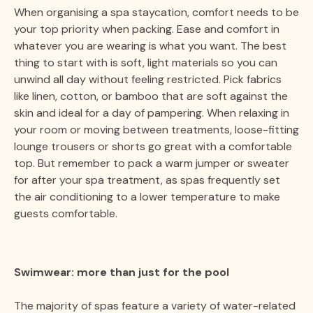
When organising a spa staycation, comfort needs to be
your top priority when packing. Ease and comfort in
whatever you are wearing is what you want. The best
thing to start with is soft, light materials so you can
unwind all day without feeling restricted. Pick fabrics
like linen, cotton, or bamboo that are soft against the
skin and ideal for a day of pampering. When relaxing in
your room or moving between treatments, loose-fitting
lounge trousers or shorts go great with a comfortable
top. But remember to pack a warm jumper or sweater
for after your spa treatment, as spas frequently set
the air conditioning to a lower temperature to make
guests comfortable.
Swimwear: more than just for the pool
The majority of spas feature a variety of water-related