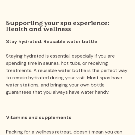
Supporting your spa experience:
Health and wellness
Stay hydrated: Reusable water bottle
Staying hydrated is essential, especially if you are
spending time in saunas, hot tubs, or receiving
treatments. A reusable water bottle is the perfect way
to remain hydrated during your visit. Most spas have
water stations, and bringing your own bottle
guarantees that you always have water handy.
Vitamins and supplements
Packing for a wellness retreat, doesn’t mean you can