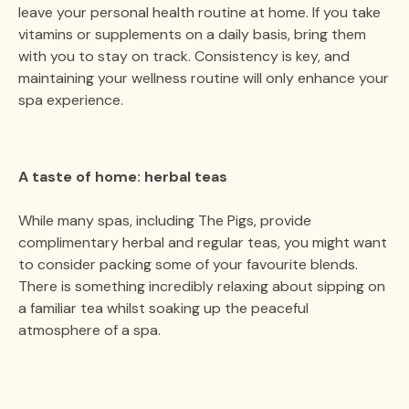
leave your personal health routine at home. If you take
vitamins or supplements on a daily basis, bring them
with you to stay on track. Consistency is key, and
maintaining your wellness routine will only enhance your
spa experience.
A taste of home: herbal teas
While many spas, including The Pigs, provide
complimentary herbal and regular teas, you might want
to consider packing some of your favourite blends.
There is something incredibly relaxing about sipping on
a familiar tea whilst soaking up the peaceful
atmosphere of a spa.