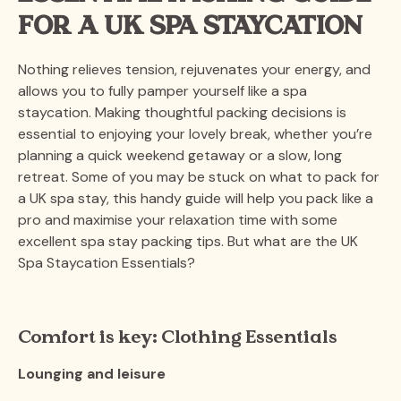
FOR A UK SPA STAYCATION
Nothing relieves tension, rejuvenates your energy, and
allows you to fully pamper yourself like a spa
staycation. Making thoughtful packing decisions is
essential to enjoying your lovely break, whether you’re
planning a quick weekend getaway or a slow, long
retreat. Some of you may be stuck on what to pack for
a UK spa stay, this handy guide will help you pack like a
pro and maximise your relaxation time with some
excellent spa stay packing tips. But what are the UK
Spa Staycation Essentials?
Comfort is key: Clothing Essentials
Lounging and leisure