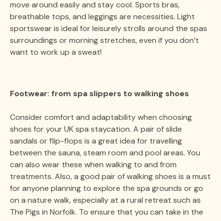
move around easily and stay cool. Sports bras,
breathable tops, and leggings are necessities. Light
sportswear is ideal for leisurely strolls around the spas
surroundings or morning stretches, even if you don’t
want to work up a sweat!
Footwear: from spa slippers to walking shoes
Consider comfort and adaptability when choosing
shoes for your UK spa staycation. A pair of slide
sandals or flip-flops is a great idea for travelling
between the sauna, steam room and pool areas. You
can also wear these when walking to and from
treatments. Also, a good pair of walking shoes is a must
for anyone planning to explore the spa grounds or go
on a nature walk, especially at a rural retreat such as
The Pigs in Norfolk. To ensure that you can take in the