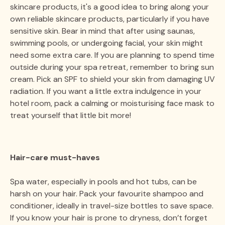
skincare products, it's a good idea to bring along your
own reliable skincare products, particularly if you have
sensitive skin. Bear in mind that after using saunas,
swimming pools, or undergoing facial, your skin might
need some extra care. If you are planning to spend time
outside during your spa retreat, remember to bring sun
cream. Pick an SPF to shield your skin from damaging UV
radiation. If you want a little extra indulgence in your
hotel room, pack a calming or moisturising face mask to
treat yourself that little bit more!
Hair-care must-haves
Spa water, especially in pools and hot tubs, can be
harsh on your hair. Pack your favourite shampoo and
conditioner, ideally in travel-size bottles to save space.
If you know your hair is prone to dryness, don’t forget