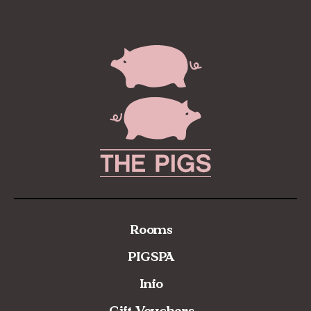
Rooms
PIGSPA
Info
Gift Vouchers