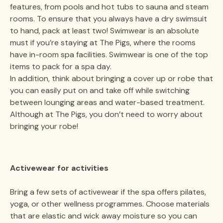
features, from pools and hot tubs to sauna and steam
rooms. To ensure that you always have a dry swimsuit
to hand, pack at least two! Swimwear is an absolute
must if you’re staying at The Pigs, where the rooms
have in-room spa facilities. Swimwear is one of the top
items to pack for a spa day.
In addition, think about bringing a cover up or robe that
you can easily put on and take off while switching
between lounging areas and water-based treatment.
Although at The Pigs, you don’t need to worry about
bringing your robe!
Activewear for activities
Bring a few sets of activewear if the spa offers pilates,
yoga, or other wellness programmes. Choose materials
that are elastic and wick away moisture so you can