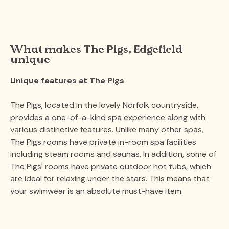
What makes The Pigs, Edgefield
unique
Unique features at The Pigs
The Pigs, located in the lovely Norfolk countryside,
provides a one-of-a-kind spa experience along with
various distinctive features. Unlike many other spas,
The Pigs rooms have private in-room spa facilities
including steam rooms and saunas. In addition, some of
The Pigs' rooms have private outdoor hot tubs, which
are ideal for relaxing under the stars. This means that
your swimwear is an absolute must-have item.