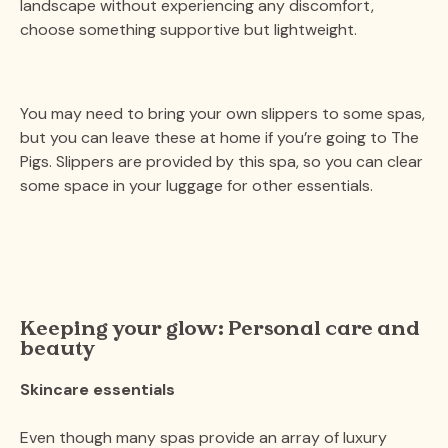
landscape without experiencing any discomfort,
choose something supportive but lightweight.
You may need to bring your own slippers to some spas,
but you can leave these at home if you’re going to The
Pigs. Slippers are provided by this spa, so you can clear
some space in your luggage for other essentials.
Keeping your glow: Personal care and
beauty
Skincare essentials
Even though many spas provide an array of luxury