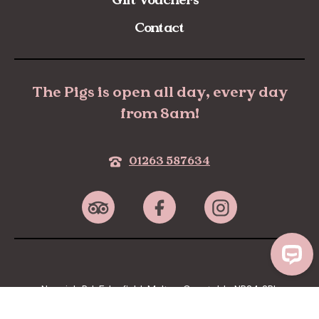
Contact
The Pigs is open all day, every day
from 8am!
01263 587634
Norwich Rd, Edgefield, Melton Constable NR24 2RL
Privacy Policy
Terms & Conditions
Cookies policy