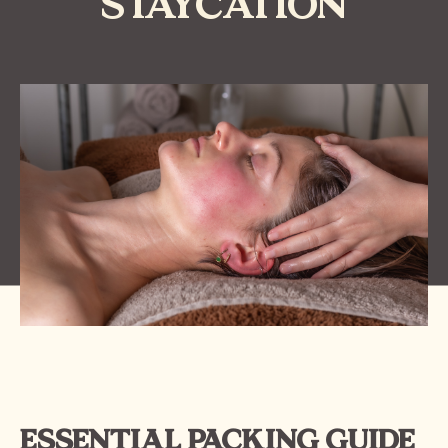
STAYCATION
ESSENTIAL PACKING GUIDE