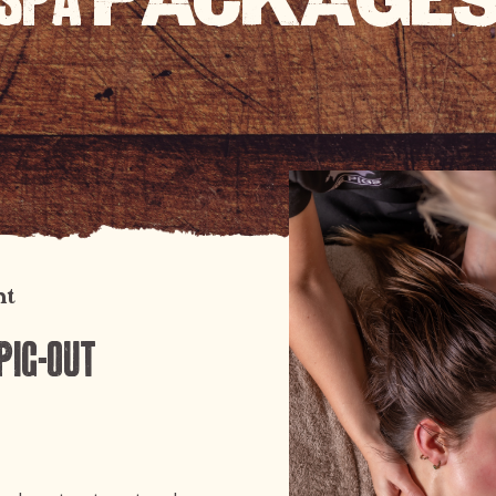
SPA
PACKAGE
ht
Pig-out