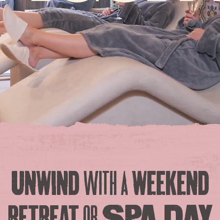
Unwind
with a
weekend
retreat
or
Spa Day