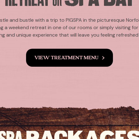
tle and bustle with a trip to PIGSPA in the picturesque Norfo
 a weekend retreat in one of our rooms or simply visiting for
ng and unique experience that will leave you feeling refreshe
VIEW TREATMENT MENU