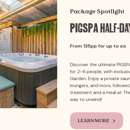
Package Spotlight
PIGSPA Half-Da
From 135pp for up to six
Discover the ultimate PIGSP
for 2–6 people, with exclus
Garden. Enjoy a private sau
loungers, and more, followed
treatment and a meal at The
way to unwind!
LEARN MORE