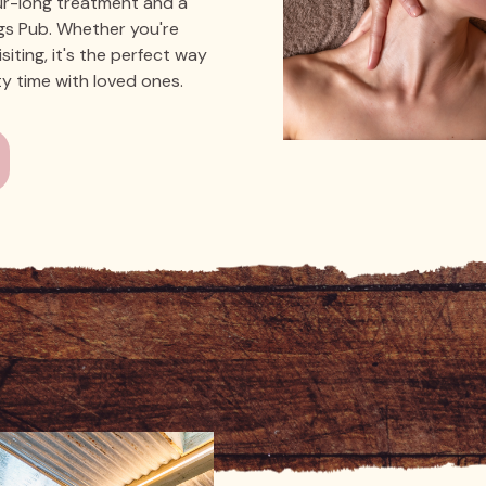
ur-long treatment and a
igs Pub. Whether you're
isiting, it's the perfect way
ty time with loved ones.