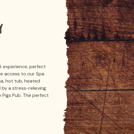
y
A experience, perfect
ive access to our Spa
na, hot tub, heated
 by a stress-relieving
 Pigs Pub. The perfect