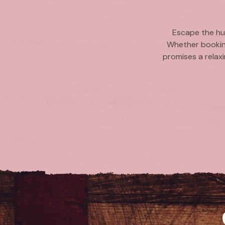
Escape the hus
Whether booking
promises a relaxi