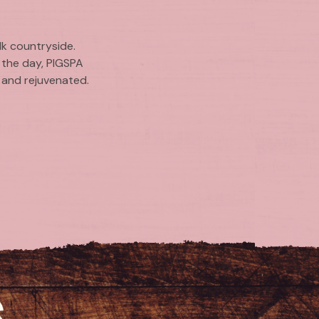
lk countryside.
 the day, PIGSPA
d and rejuvenated.