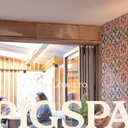
WELCOME TO
PIGSP