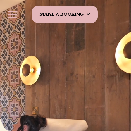
MAKE A BOOKING
A