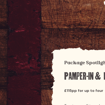
Package Spotlig
Pamper-in & 
£115pp for up to four