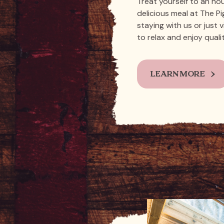
Treat yourself to an ho
delicious meal at The P
staying with us or just v
to relax and enjoy quali
LEARN MORE