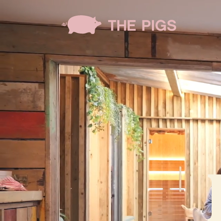
Skip to main content