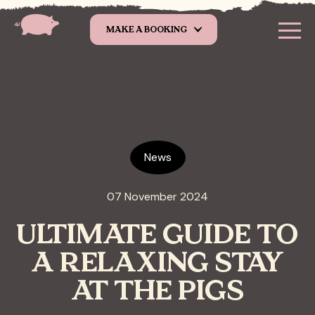
Skip to main content
MAKE A BOOKING
News
07 November 2024
ULTIMATE GUIDE TO
A RELAXING STAY
AT THE PIGS