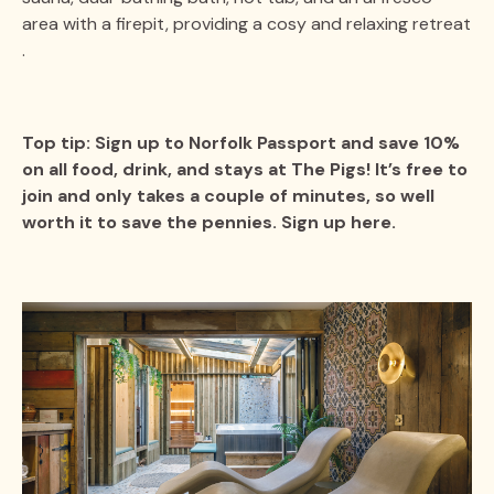
area with a firepit, providing a cosy and relaxing retreat​​
.
Top tip: Sign up to Norfolk Passport and save 10%
on all food, drink, and stays at The Pigs! It’s free to
join and only takes a couple of minutes, so well
worth it to save the pennies. Sign up here.