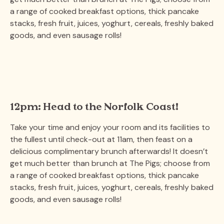
a range of cooked breakfast options, thick pancake
stacks, fresh fruit, juices, yoghurt, cereals, freshly baked
goods, and even sausage rolls!
12pm: Head to the Norfolk Coast!
Take your time and enjoy your room and its facilities to
the fullest until check-out at 11am, then feast on a
delicious complimentary brunch afterwards! It doesn’t
get much better than brunch at The Pigs; choose from
a range of cooked breakfast options, thick pancake
stacks, fresh fruit, juices, yoghurt, cereals, freshly baked
goods, and even sausage rolls!