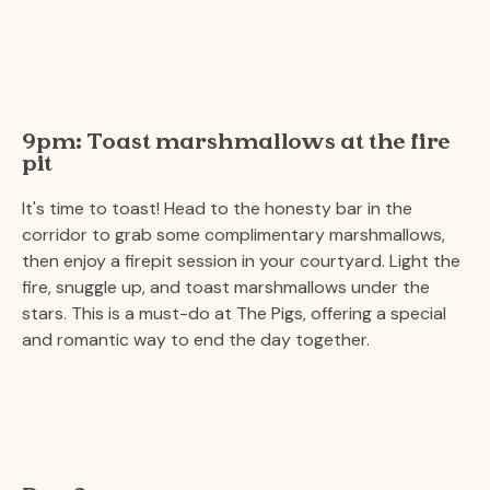
9pm: Toast marshmallows at the fire
pit
It's time to toast! Head to the honesty bar in the
corridor to grab some complimentary marshmallows,
then enjoy a firepit session in your courtyard. Light the
fire, snuggle up, and toast marshmallows under the
stars. This is a must-do at The Pigs, offering a special
and romantic way to end the day together.