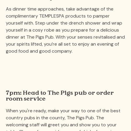
As dinner time approaches, take advantage of the
complimentary TEMPLESPA products to pamper
yourself with. Step under the drench shower and wrap
yourself in a cosy robe as you prepare for a delicious
dinner at The Pigs Pub. With your senses revitalised and
your spirits lifted, you’re all set to enjoy an evening of
good food and good company​.
7pm: Head to The Pigs pub or order
room service
When you're ready, make your way to one of the best
country pubs in the county, The Pigs Pub. The
welcoming staff will greet you and show you to your