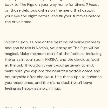
back to The Pigs on your way home for dinner? Feast
on those delicious dishes on the menu that caught
your eye the night before, and fill your tummies before
the drive home.
In conclusion, as one of the best countryside retreats
and spa hotels in Norfolk, your stay at The Pigs will be
magical. Make the most out of all the facilities, including
the ones in your room, PIGSPA, and the delicious food
at the pub. If you don’t want your getaway to end,
make sure you explore the beautiful Norfolk coast and
countryside after checkout. Use these tips to enhance
your experience, and there’s no doubt you’ll leave
feeling as happy as a pig in mud.