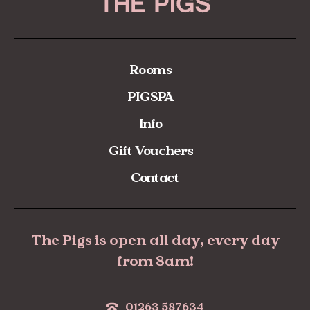
Rooms
PIGSPA
Info
Gift Vouchers
Contact
The Pigs is open all day, every day
from 8am!
01263 587634