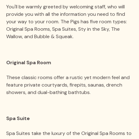
You'll be warmly greeted by welcoming staff, who will
provide you with all the information you need to find
your way to your room. The Pigs has five room types:
Original Spa Rooms, Spa Suites, Sty in the Sky, The
Wallow, and Bubble & Squeak.
Original Spa Room
These classic rooms offer a rustic yet modern feel and
feature private courtyards, firepits, saunas, drench
showers, and dual-bathing bathtubs​.
Spa Suite
Spa Suites take the luxury of the Original Spa Rooms to