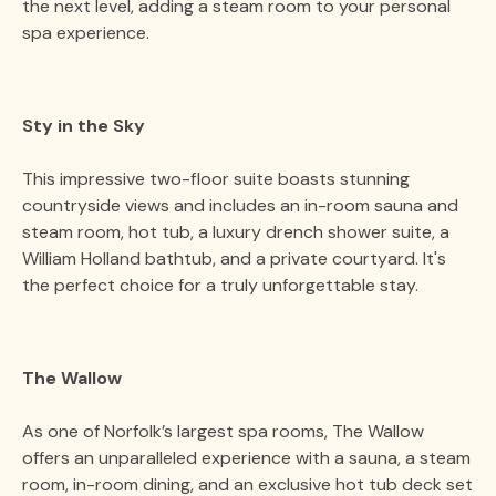
the next level, adding a steam room to your personal
spa experience​​.
Sty in the Sky
This impressive two-floor suite boasts stunning
countryside views and includes an in-room sauna and
steam room, hot tub, a luxury drench shower suite, a
William Holland bathtub, and a private courtyard. It's
the perfect choice for a truly unforgettable stay​​.
The Wallow
As one of Norfolk’s largest spa rooms, The Wallow
offers an unparalleled experience with a sauna, a steam
room, in-room dining, and an exclusive hot tub deck set