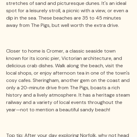
stretches of sand and picturesque dunes. It's an ideal
spot for a leisurely stroll, a picnic with a view, or even a
dip in the sea. These beaches are 35 to 45 minutes
away from The Pigs, but well worth the extra drive.
Closer to home is Cromer, a classic seaside town
known for its iconic pier, Victorian architecture, and
delicious crab dishes. Walk along the beach, visit the
local shops, or enjoy afternoon tea in one of the town's
cosy cafes. Sheringham, another gem on the coast and
only a 20-minute drive from The Pigs, boasts a rich
history and a lively atmosphere. It has a heritage steam
railway and a variety of local events throughout the
year—not to mention a beautiful sandy beach!
Top tip: After your day exploring Norfolk, why not head