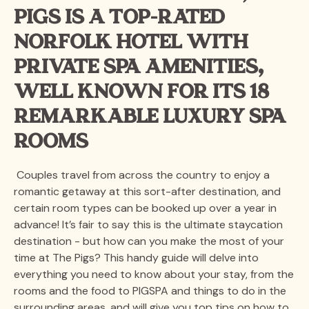
PIGS IS A TOP-RATED
NORFOLK HOTEL WITH
PRIVATE SPA AMENITIES,
WELL KNOWN FOR ITS 18
REMARKABLE LUXURY SPA
ROOMS
Couples travel from across the country to enjoy a
romantic getaway at this sort-after destination, and
certain room types can be booked up over a year in
advance! It’s fair to say this is the ultimate staycation
destination - but how can you make the most of your
time at The Pigs? This handy guide will delve into
everything you need to know about your stay, from the
rooms and the food to PIGSPA and things to do in the
surrounding areas, and will give you top tips on how to