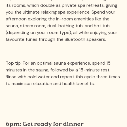
its rooms, which double as private spa retreats, giving
you the ultimate relaxing spa experience. Spend your
afternoon exploring the in-room amenities like the
sauna, steam room, dual-bathing tub, and hot tub
(depending on your room type), all while enjoying your
favourite tunes through the Bluetooth speakers.
Top tip: For an optimal sauna experience, spend 15
minutes in the sauna, followed by a 15-minute rest.
Rinse with cold water and repeat this cycle three times
to maximise relaxation and health benefits​.
6pm: Get ready for dinner