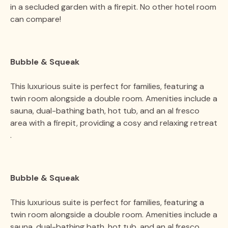
in a secluded garden with a firepit. No other hotel room
can compare​​!
Bubble & Squeak
This luxurious suite is perfect for families, featuring a
twin room alongside a double room. Amenities include a
sauna, dual-bathing bath, hot tub, and an al fresco
area with a firepit, providing a cosy and relaxing retreat​​
.
Bubble & Squeak
This luxurious suite is perfect for families, featuring a
twin room alongside a double room. Amenities include a
sauna, dual-bathing bath, hot tub, and an al fresco