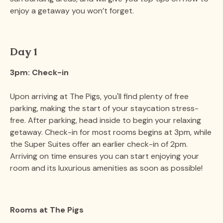
enjoy a getaway you won’t forget.
Day 1
3pm: Check-in
Upon arriving at The Pigs, you'll find plenty of free
parking, making the start of your staycation stress-
free. After parking, head inside to begin your relaxing
getaway. Check-in for most rooms begins at 3pm, while
the Super Suites offer an earlier check-in of 2pm.
Arriving on time ensures you can start enjoying your
room and its luxurious amenities as soon as possible​!
Rooms at The Pigs