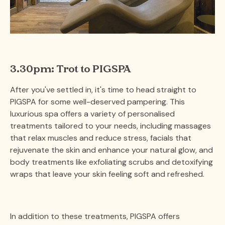
3.30pm: Trot to PIGSPA
After you've settled in, it's time to head straight to
PIGSPA for some well-deserved pampering. This
luxurious spa offers a variety of personalised
treatments tailored to your needs, including massages
that relax muscles and reduce stress, facials that
rejuvenate the skin and enhance your natural glow, and
body treatments like exfoliating scrubs and detoxifying
wraps that leave your skin feeling soft and refreshed.
In addition to these treatments, PIGSPA offers