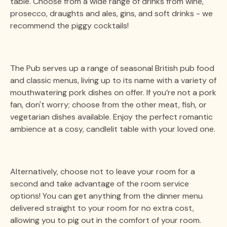
table. Choose from a wide range of drinks from wine,
prosecco, draughts and ales, gins, and soft drinks - we
recommend the piggy cocktails!
The Pub serves up a range of seasonal British pub food
and classic menus, living up to its name with a variety of
mouthwatering pork dishes on offer. If you’re not a pork
fan, don't worry; choose from the other meat, fish, or
vegetarian dishes available. Enjoy the perfect romantic
ambience at a cosy, candlelit table with your loved one.
Alternatively, choose not to leave your room for a
second and take advantage of the room service
options! You can get anything from the dinner menu
delivered straight to your room for no extra cost,
allowing you to pig out in the comfort of your room.