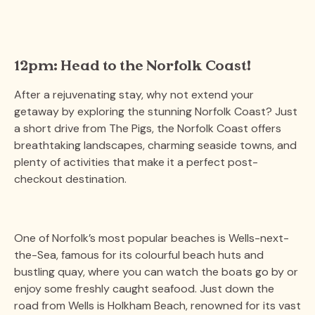
12pm: Head to the Norfolk Coast!
After a rejuvenating stay, why not extend your
getaway by exploring the stunning Norfolk Coast? Just
a short drive from The Pigs, the Norfolk Coast offers
breathtaking landscapes, charming seaside towns, and
plenty of activities that make it a perfect post-
checkout destination.
One of Norfolk’s most popular beaches is Wells-next-
the-Sea, famous for its colourful beach huts and
bustling quay, where you can watch the boats go by or
enjoy some freshly caught seafood. Just down the
road from Wells is Holkham Beach, renowned for its vast