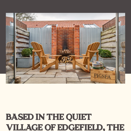
BASED IN THE QUIET
VILLAGE OF EDGEFIELD, THE