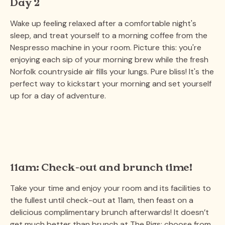
Day 2
Wake up feeling relaxed after a comfortable night's
sleep, and treat yourself to a morning coffee from the
Nespresso machine in your room. Picture this: you're
enjoying each sip of your morning brew while the fresh
Norfolk countryside air fills your lungs. Pure bliss! It's the
perfect way to kickstart your morning and set yourself
up for a day of adventure.
11am: Check-out and brunch time!
Take your time and enjoy your room and its facilities to
the fullest until check-out at 11am, then feast on a
delicious complimentary brunch afterwards! It doesn’t
get much better than brunch at The Pigs; choose from