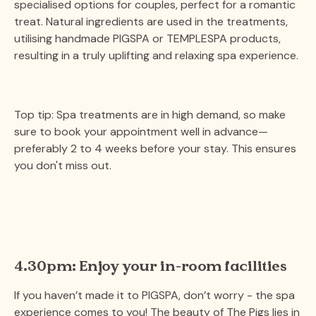
specialised options for couples, perfect for a romantic
treat. Natural ingredients are used in the treatments,
utilising handmade PIGSPA or TEMPLESPA products,
resulting in a truly uplifting and relaxing spa experience.
Top tip: Spa treatments are in high demand, so make
sure to book your appointment well in advance—
preferably 2 to 4 weeks before your stay. This ensures
you don't miss out​.
4.30pm: Enjoy your in-room facilities
If you haven’t made it to PIGSPA, don’t worry - the spa
experience comes to you! The beauty of The Pigs lies in