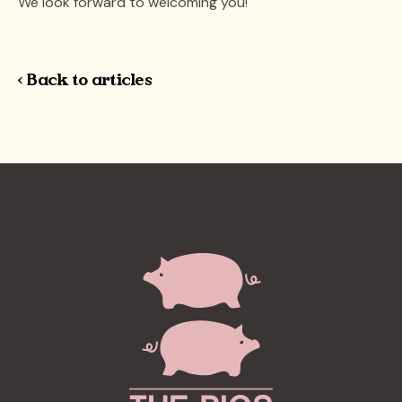
We look forward to welcoming you!
< Back to articles